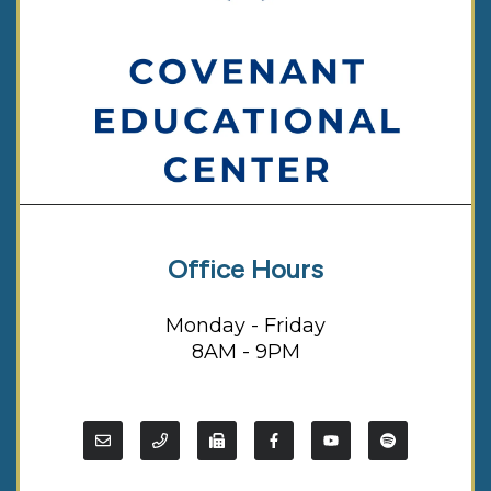
Office Hours
Monday - Friday
8AM - 9PM