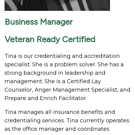
Business Manager
Veteran Ready Certified
Tina is our credentialing and accreditation
specialist. She is a problem solver. She has a
strong background in leadership and
management. She is a Certified Lay
Counselor, Anger Management Specialist, and
Prepare and Enrich Facilitator.
Tina manages all insurance benefits and
credentialing services. Tina currently operates
as the office manager and coordinates