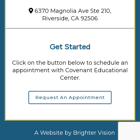
6370 Magnolia Ave Ste 210,
Riverside, CA 92506
Get Started
Click on the button below to schedule an
appointment with Covenant Educational
Center.
Request An Appointment
A Website by
Brighter Vision