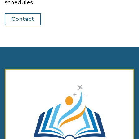
schedules.
Contact