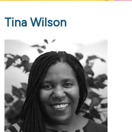
Tina Wilson