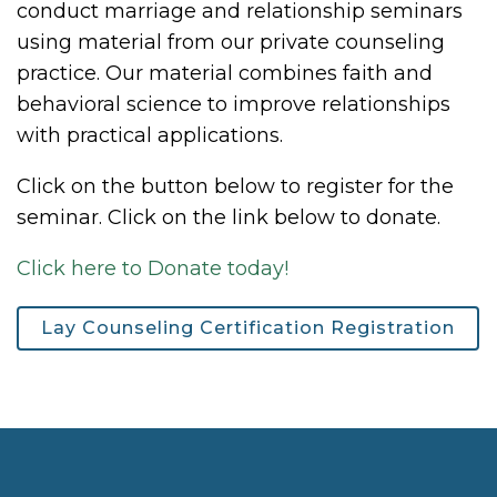
conduct marriage and relationship seminars
using material from our private counseling
practice. Our material combines faith and
behavioral science to improve relationships
with practical applications.
Click on the button below to register for the
seminar. Click on the link below to donate.
Click here to Donate today!
Lay Counseling Certification Registration