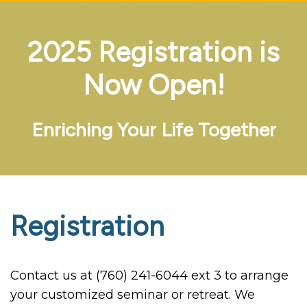
2025 Registration is
Now Open!
Enriching Your Life Together
Registration
Contact us at (760) 241-6044 ext 3 to arrange
your customized seminar or retreat. We