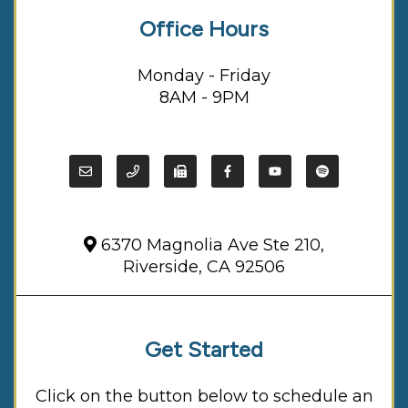
Office Hours
Monday - Friday
8AM - 9PM
6370 Magnolia Ave Ste 210,
Riverside, CA 92506
Get Started
Click on the button below to schedule an